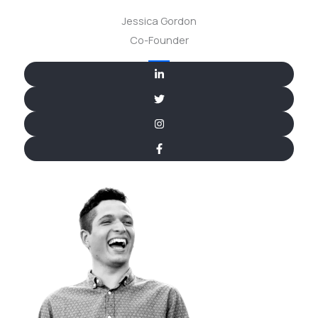
Jessica Gordon
Co-Founder