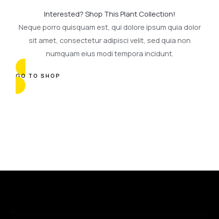
Interested? Shop This Plant Collection!
Neque porro quisquam est, qui dolore ipsum quia dolor
sit amet, consectetur adipisci velit, sed quia non
numquam eius modi tempora incidunt.
GO TO SHOP