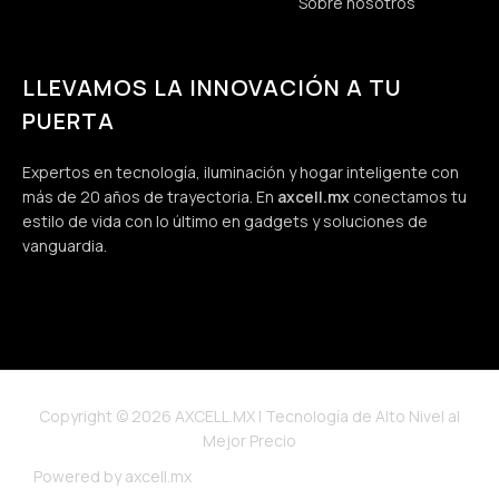
Sobre nosotros
LLEVAMOS LA INNOVACIÓN A TU
PUERTA
Expertos en tecnología, iluminación y hogar inteligente con
más de 20 años de trayectoria. En
axcell.mx
conectamos tu
estilo de vida con lo último en gadgets y soluciones de
vanguardia.
Copyright © 2026 AXCELL.MX | Tecnología de Alto Nivel al
Mejor Precio
Powered by axcell.mx