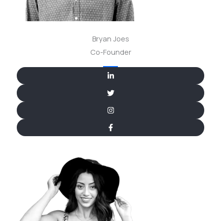
Bryan Joes
Co-Founder