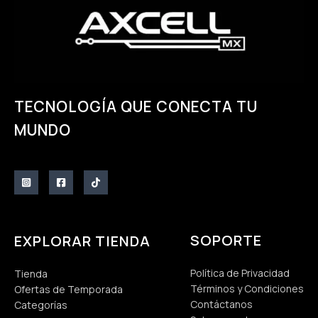
TECNOLOGÍA QUE CONECTA TU
MUNDO
SOPORTE
EXPLORAR TIENDA
Política de Privacidad
Tienda
Términos y Condiciones
Ofertas de Temporada
Contáctanos
Categorías