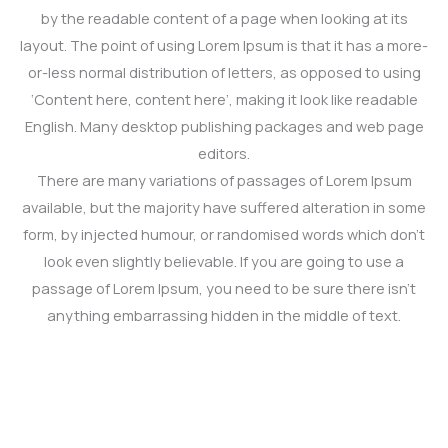
by the readable content of a page when looking at its
layout. The point of using Lorem Ipsum is that it has a more-
or-less normal distribution of letters, as opposed to using
‘Content here, content here’, making it look like readable
English. Many desktop publishing packages and web page
editors.
There are many variations of passages of Lorem Ipsum
available, but the majority have suffered alteration in some
form, by injected humour, or randomised words which don’t
look even slightly believable. If you are going to use a
passage of Lorem Ipsum, you need to be sure there isn’t
anything embarrassing hidden in the middle of text.