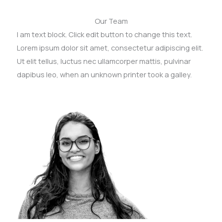
Our Team
I am text block. Click edit button to change this text.
Lorem ipsum dolor sit amet, consectetur adipiscing elit.
Ut elit tellus, luctus nec ullamcorper mattis, pulvinar
dapibus leo, when an unknown printer took a galley.