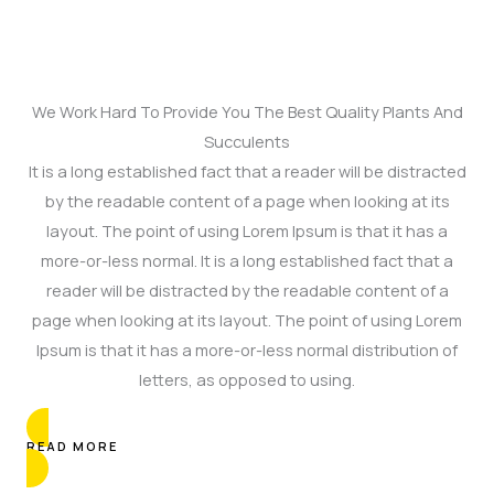
We Work Hard To Provide You The Best Quality Plants And
Succulents
It is a long established fact that a reader will be distracted
by the readable content of a page when looking at its
layout. The point of using Lorem Ipsum is that it has a
more-or-less normal. It is a long established fact that a
reader will be distracted by the readable content of a
page when looking at its layout. The point of using Lorem
Ipsum is that it has a more-or-less normal distribution of
letters, as opposed to using.
READ MORE