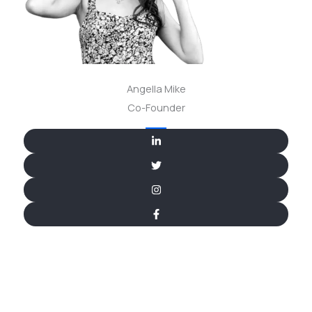
Angella Mike
Co-Founder