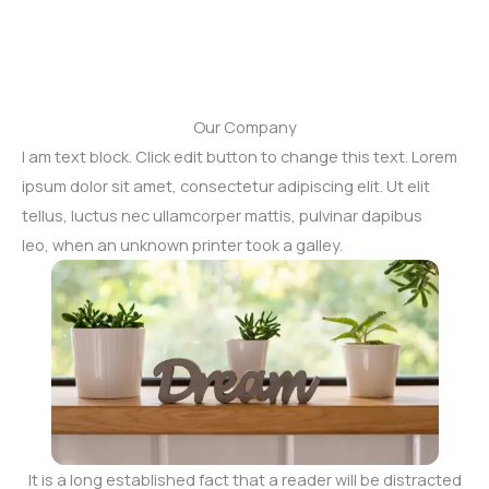
Our Company
I am text block. Click edit button to change this text. Lorem
ipsum dolor sit amet, consectetur adipiscing elit. Ut elit
tellus, luctus nec ullamcorper mattis, pulvinar dapibus
leo, when an unknown printer took a galley.
It is a long established fact that a reader will be distracted